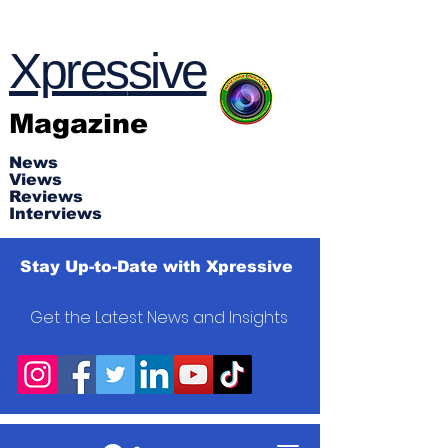
Xpres
s
ive
Magazine
News
Views
Reviews
Interviews
Stay Up-to-Date with Xpressive
Get the Latest News and Insights