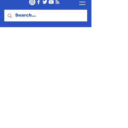
Subscribe to Our Newsletter
Subscribe