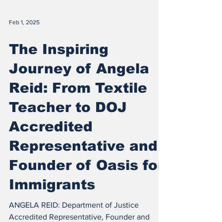
Feb 1, 2025
The Inspiring
Journey of Angela
Reid: From Textile
Teacher to DOJ
Accredited
Representative and
Founder of Oasis for
Immigrants