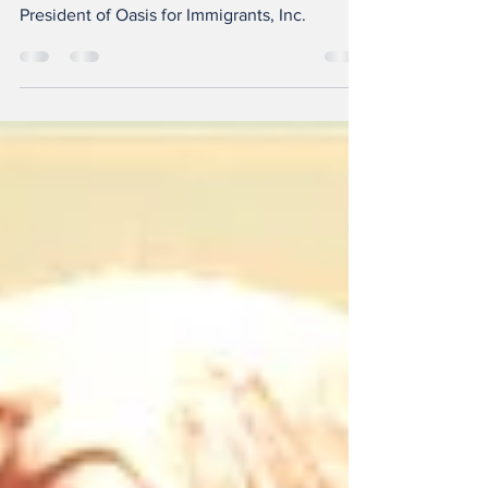
ANGELA REID: Department of Justice
Accredited Representative, Founder and
President of Oasis for Immigrants, Inc.