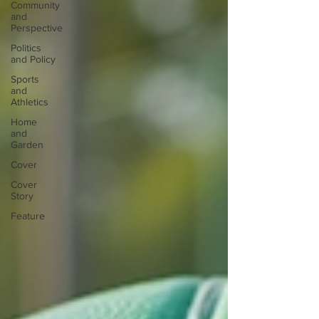
Community
and
Perspective
Politics
and Policy
Sports
and
Athletics
Home
and
Garden
Cover
Cover
Story
Feature