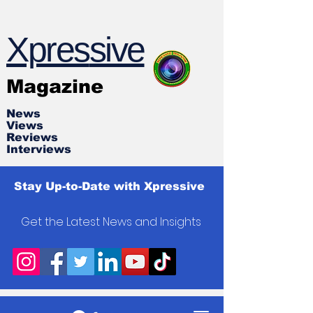
Xpres
s
ive
Magazine
News
Views
Reviews
Interviews
Stay Up-to-Date with Xpressive
Get the Latest News and Insights