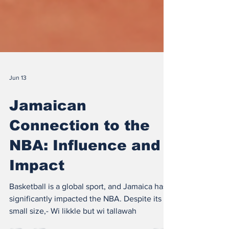
Jun 13
Jamaican
Connection to the
NBA: Influence and
Impact
Basketball is a global sport, and Jamaica has
significantly impacted the NBA. Despite its
small size,- Wi likkle but wi tallawah