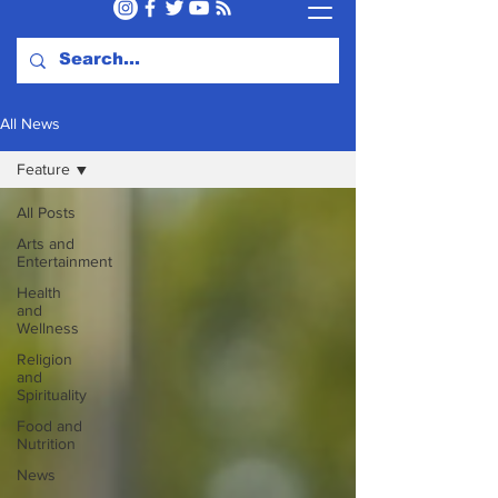
All News
Feature
All Posts
Arts and
Entertainment
Health
and
Wellness
Religion
and
Spirituality
Food and
Nutrition
News