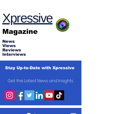
Xpres
s
ive
Magazine
News
Views
Reviews
Interviews
Stay Up-to-Date with Xpressive
Get the Latest News and Insights