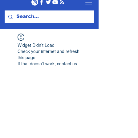
Widget Didn’t Load
Check your internet and refresh
this page.
If that doesn’t work, contact us.
Subscribe to Our Newsletter
Subscribe