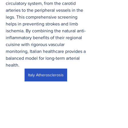
circulatory system, from the carotid 
arteries to the peripheral vessels in the 
legs. This comprehensive screening 
helps in preventing strokes and limb 
ischemia. By combining the natural anti-
inflammatory benefits of their regional 
cuisine with rigorous vascular 
monitoring, Italian healthcare provides a 
balanced model for long-term arterial 
health.
Italy Atherosclerosis
0
0
8
Write a comment...