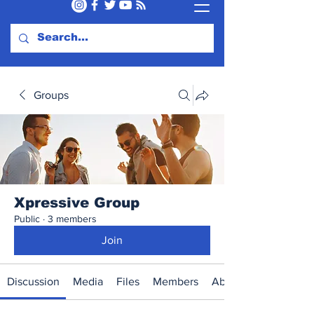
Groups
Xpressive Group
Public
·
3 members
Join
Discussion
Media
Files
Members
About