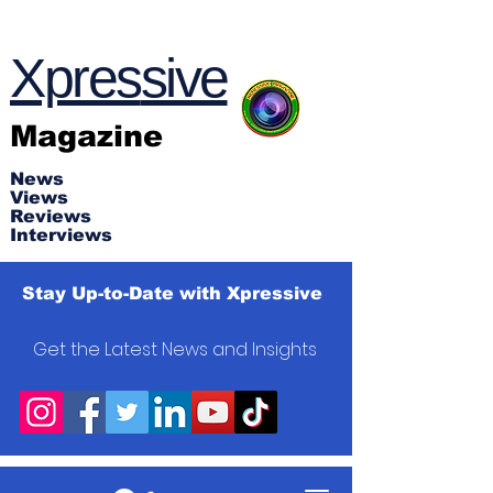
Xpres
s
ive
Magazine
News
Views
Reviews
Interviews
Stay Up-to-Date with Xpressive
Get the Latest News and Insights