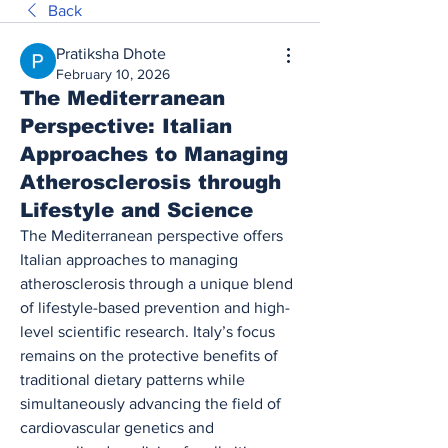
Back
Pratiksha Dhote
February 10, 2026
The Mediterranean
Perspective: Italian
Approaches to Managing
Atherosclerosis through
Lifestyle and Science
The Mediterranean perspective offers 
Italian approaches to managing 
atherosclerosis through a unique blend 
of lifestyle-based prevention and high-
level scientific research. Italy’s focus 
remains on the protective benefits of 
traditional dietary patterns while 
simultaneously advancing the field of 
cardiovascular genetics and 