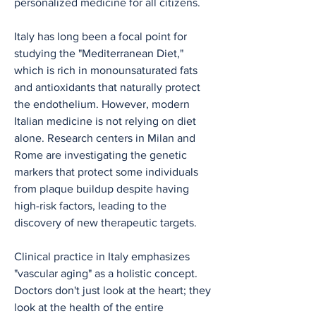
personalized medicine for all citizens.
Italy has long been a focal point for 
studying the "Mediterranean Diet," 
which is rich in monounsaturated fats 
and antioxidants that naturally protect 
the endothelium. However, modern 
Italian medicine is not relying on diet 
alone. Research centers in Milan and 
Rome are investigating the genetic 
markers that protect some individuals 
from plaque buildup despite having 
high-risk factors, leading to the 
discovery of new therapeutic targets.
Clinical practice in Italy emphasizes 
"vascular aging" as a holistic concept. 
Doctors don't just look at the heart; they 
look at the health of the entire 