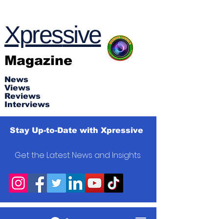
Xpres
s
ive
Magazine
News
Views
Reviews
Interviews
Stay Up-to-Date with Xpressive
Get the Latest News and Insights