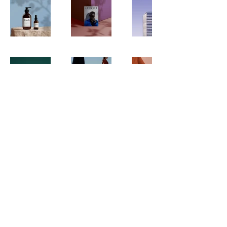
Subscribe to Our Newsletter
Subscribe
Disclaimer