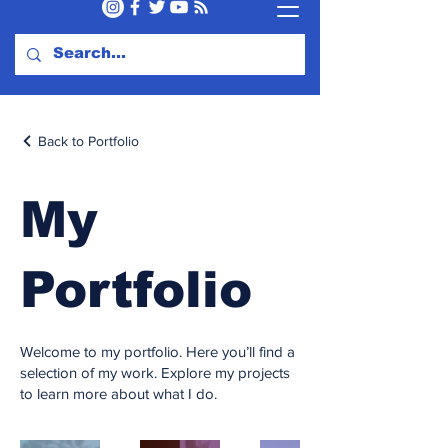
Back to Portfolio
My
Portfolio
Welcome to my portfolio. Here you’ll find a
selection of my work. Explore my projects
to learn more about what I do.