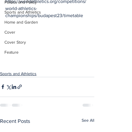
https://worldathletics.org/competitions/
Politics and Policy
world-athletics-
Sports and Athletics
championships/budapest23/timetable
Home and Garden
Cover
Cover Story
Feature
Sports and Athletics
See All
Recent Posts