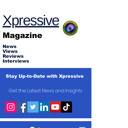
Xpres
s
ive
Magazine
News
Views
Reviews
Interviews
Stay Up-to-Date with Xpressive
Get the Latest News and Insights