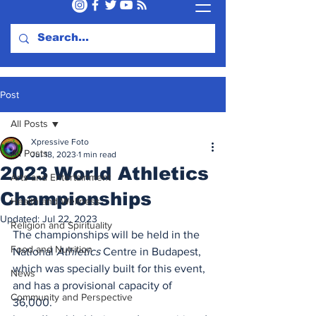
Post
All Posts
Xpressive Foto
All Posts
Jul 18, 2023
1 min read
2023 World Athletics
Arts and Entertainment
Championships
Health and Wellness
Updated:
Jul 22, 2023
Religion and Spirituality
The championships will be held in the 
Food and Nutrition
National 
Athletics
 Centre in Budapest, 
which was specially built for this event, 
News
and has a provisional capacity of 
Community and Perspective
36,000.