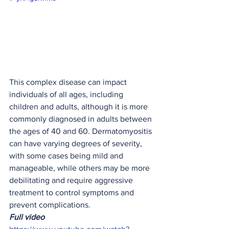
This complex disease can impact 
individuals of all ages, including 
children and adults, although it is more 
commonly diagnosed in adults between 
the ages of 40 and 60. Dermatomyositis 
can have varying degrees of severity, 
with some cases being mild and 
manageable, while others may be more 
debilitating and require aggressive 
treatment to control symptoms and 
prevent complications.
Full video 