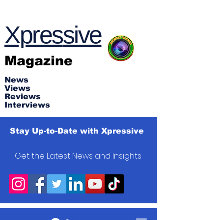
Xpres
s
ive
Magazine
News
Views
Reviews
Interviews
Stay Up-to-Date with Xpressive
Get the Latest News and Insights