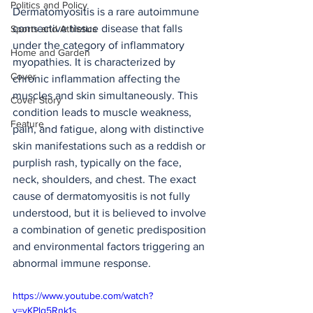
Politics and Policy
Dermatomyositis is a rare autoimmune 
connective tissue disease that falls 
Sports and Athletics
under the category of inflammatory 
Home and Garden
myopathies. It is characterized by 
Cover
chronic inflammation affecting the 
muscles and skin simultaneously. This 
Cover Story
condition leads to muscle weakness, 
Feature
pain, and fatigue, along with distinctive 
skin manifestations such as a reddish or 
purplish rash, typically on the face, 
neck, shoulders, and chest. The exact 
cause of dermatomyositis is not fully 
understood, but it is believed to involve 
a combination of genetic predisposition 
and environmental factors triggering an 
abnormal immune response.
https://www.youtube.com/watch?
v=yKPlg5Rnk1s