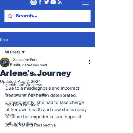
Post
All Posts
Xpressive Foto
All Posts
Jul 1, 2024
1 min read
Arlene's Journey
Arts and Entertainment
Updated:
Aug 2, 2024
Health and Wellness
Due to a misdiagnosis and incorrect 
Religion and Spirituality
treatment, her health deteriorated. 
Consequently, she had to take charge 
Food and Nutrition
of her own health and now she is ready 
News
to share her experience and hopes it 
will help others.
Community and Perspective