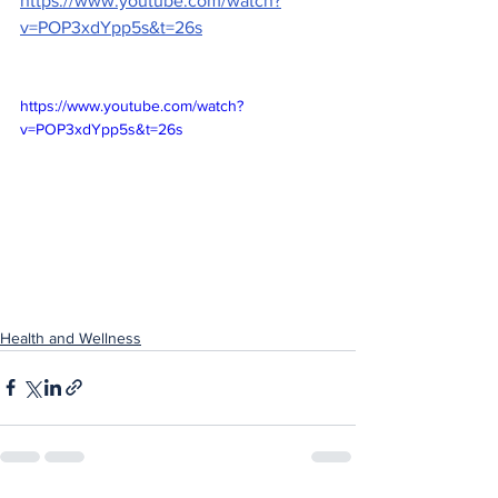
https://www.youtube.com/watch?
v=POP3xdYpp5s&t=26s
https://www.youtube.com/watch?
v=POP3xdYpp5s&t=26s
Health and Wellness